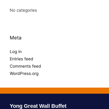
No categories
Meta
Log in
Entries feed
Comments feed
WordPress.org
Yong Great Wall Buffet