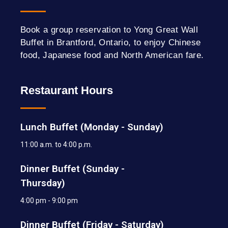
Book a group reservation to Yong Great Wall
Buffet in Brantford, Ontario, to enjoy Chinese
food, Japanese food and North American fare.
Restaurant Hours
Lunch Buffet (Monday - Sunday)
11:00 a.m. to 4:00 p.m.
Dinner Buffet (Sunday -
Thursday)
4:00 pm - 9:00 pm
Dinner Buffet (Friday - Saturday)