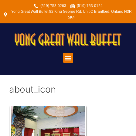
(519) 753-0263
(519) 753-0124
Yong Great Wall Buffet 82 King George Rd. Unit C Brantford, Ontario N3R
5K4
about_icon