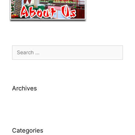
Archives
Categories