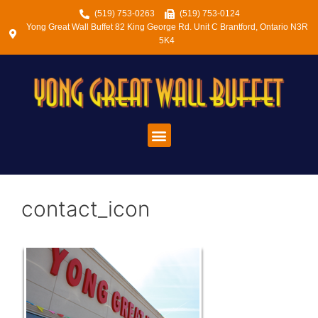
(519) 753-0263
(519) 753-0124
Yong Great Wall Buffet 82 King George Rd. Unit C Brantford, Ontario N3R
5K4
contact_icon