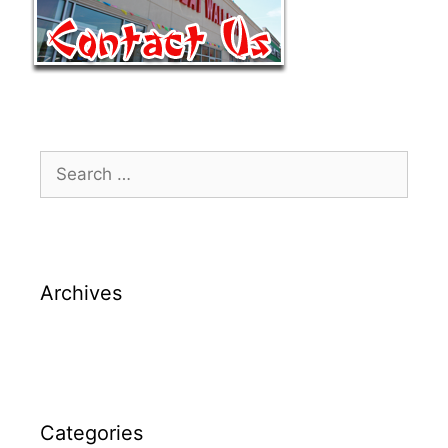
Archives
Categories