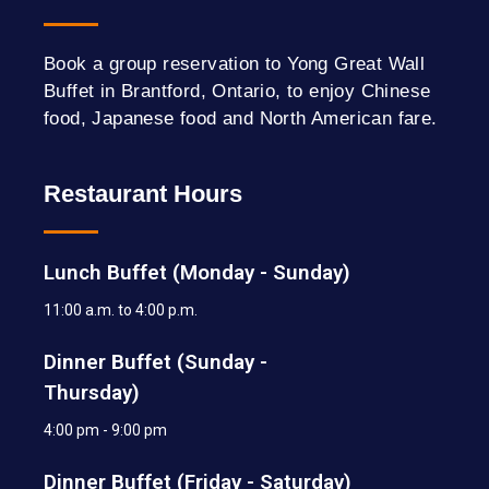
Book a group reservation to Yong Great Wall
Buffet in Brantford, Ontario, to enjoy Chinese
food, Japanese food and North American fare.
Restaurant Hours
Lunch Buffet (Monday - Sunday)
11:00 a.m. to 4:00 p.m.
Dinner Buffet (Sunday -
Thursday)
4:00 pm - 9:00 pm
Dinner Buffet (Friday - Saturday)