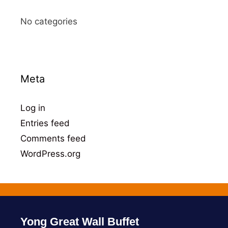
No categories
Meta
Log in
Entries feed
Comments feed
WordPress.org
Yong Great Wall Buffet